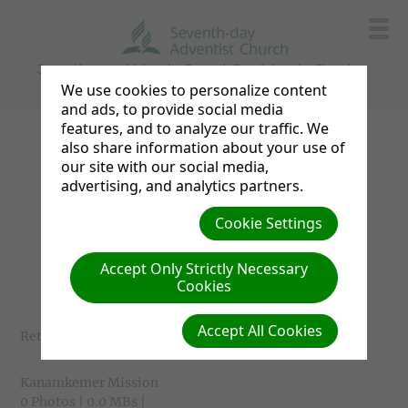
Jomo Kenyatta University Seventh Day Adventist Church
We use cookies to personalize content
and ads, to provide social media
features, and to analyze our traffic. We
Church Service
also share information about your use of
our site with our social media,
Missions
advertising, and analytics partners.
Social Sundays
Cookie Settings
Sports Sundays
Accept Only Strictly Necessary
Cookies
Accept All Cookies
Return to photo albums
Kanamkemer Mission
0 Photos | 0.0 MBs |